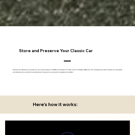
Store and Preserve Your Classic Car
Discover the ultimate care solution for your prized classic car at Millbrook Classics. Our state-of-the-art facility in Millbrook, NY, is designed to cater to classic car enthusiasts
and collectors who want their vehicles stored, repaired or preserved in exceptional condition.
Here’s how it works: