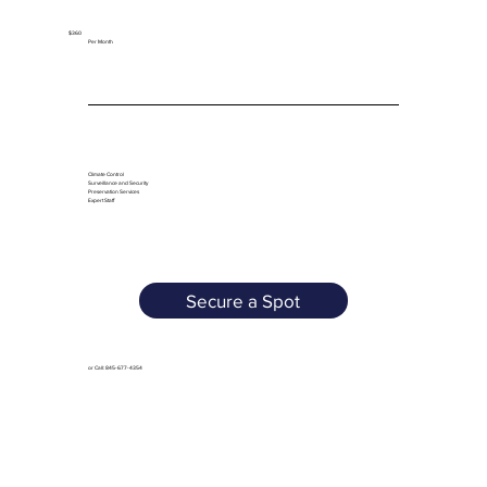
$360
Per Month
Climate Control
Surveillance and Security
Preservation Services
Expert Staff
Secure a Spot
or Call: 845-677-4354