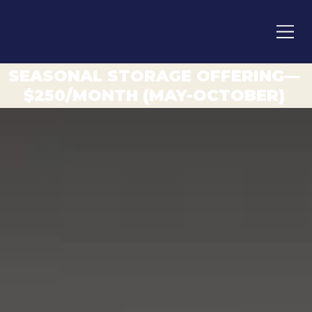
SEASONAL STORAGE OFFERING—
$250/MONTH (MAY-OCTOBER)