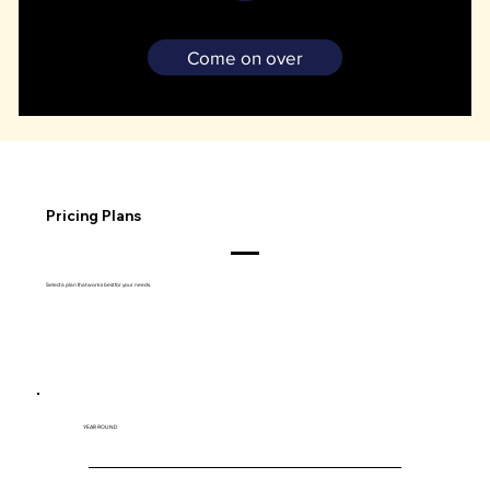
Bring your vehicle, battery charger, and proof of insurance on your scheduled drop-off date.
Come on over
Pricing Plans
Select a plan that works best for your needs.
YEAR ROUND