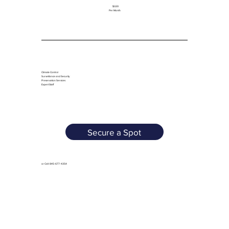
$320
Per Month
Climate Control
Surveillance and Security
Preservation Services
Expert Staff
Secure a Spot
or Call: 845-677-4354