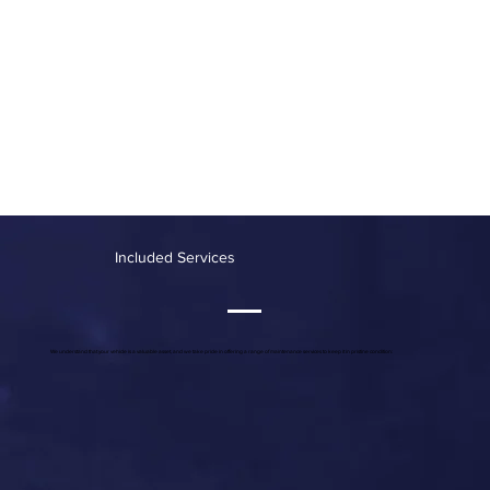
Included Services
We understand that your vehicle is a valuable asset, and we take pride in offering a range of maintenance services to keep it in pristine condition: