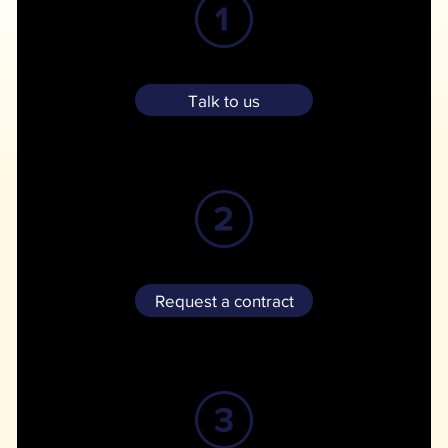
Give us a call or email us and we can discuss a customized solution for your storage needs.
Talk to us
We'll email a contract for e-signature, followed by a payment link for your initial month of storage.
Request a contract