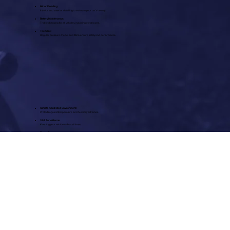
Minor Detailing:
Interior and exterior detailing to maintain your car’s beauty.
Battery Maintenance:
Trickle charging for all vehicles, including electric cars.
Tire Care:
Regular pressure checks and fills to ensure safety and performance.
Climate-Controlled Environment:
Protects against temperature and humidity extremes.
24/7 Surveillance:
Keeping your vehicle safe at all times.
Expert Care:
Personalized service tailored to your vehicle’s needs.