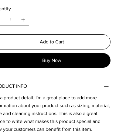
ntity
Add to Cart
Buy Now
ODUCT INFO
 a product detail. I'm a great place to add more
ormation about your product such as sizing, material,
e and cleaning instructions. This is also a great
ce to write what makes this product special and
 your customers can benefit from this item.