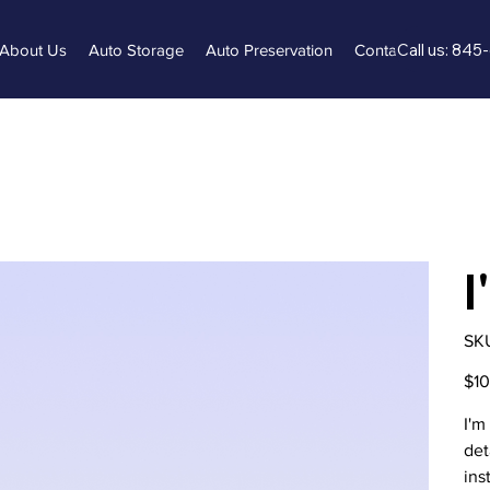
Call us: 84
About Us
Auto Storage
Auto Preservation
Contact Us
FAQ
I
SK
Origi
$1
price
I'm
det
ins