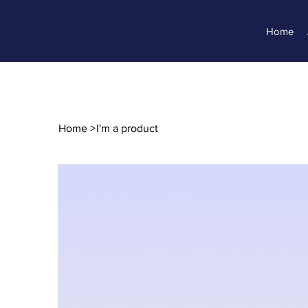
Home
Home
>
I'm a product