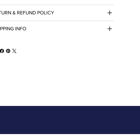
TURN & REFUND POLICY
IPPING INFO