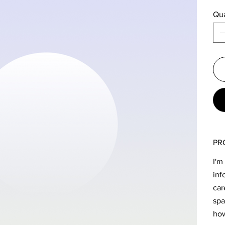
Qua
PR
I'm
inf
car
spa
how