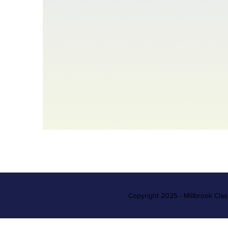
Copyright 2025 - Millbrook Cla