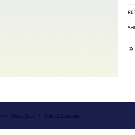
RE
SH
ssics.
Privacy Policy
|
Terms & Conditions