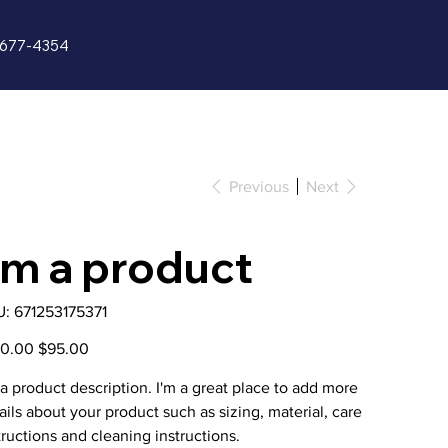
5-677-4354
Gallery
Previous
Next
'm a product
SKU
U:
671253175371
671253175371
nal
Sale
00.00
$95.00
price
 a product description. I'm a great place to add more
ails about your product such as sizing, material, care
tructions and cleaning instructions.