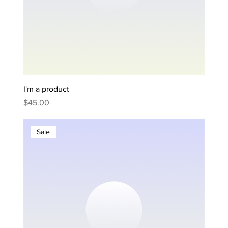
I'm a product
Price
$45.00
Sale