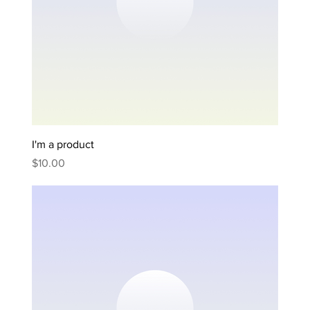
I'm a product
Price
$10.00