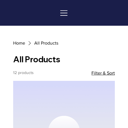
Home
All Products
All Products
12 products
Filter & Sort