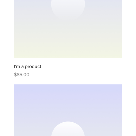
I'm a product
Price
$85.00