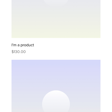
I'm a product
Price
$130.00