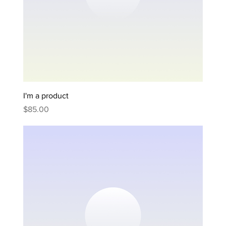
I'm a product
Price
$85.00