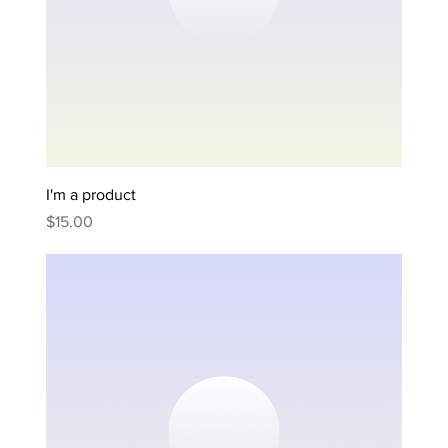
I'm a product
Price
$15.00