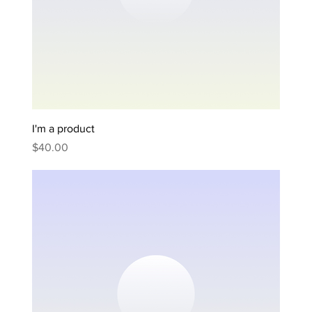
I'm a product
Price
$40.00