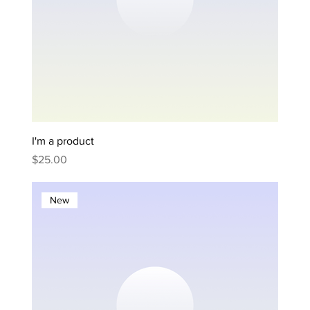
I'm a product
Price
$25.00
New