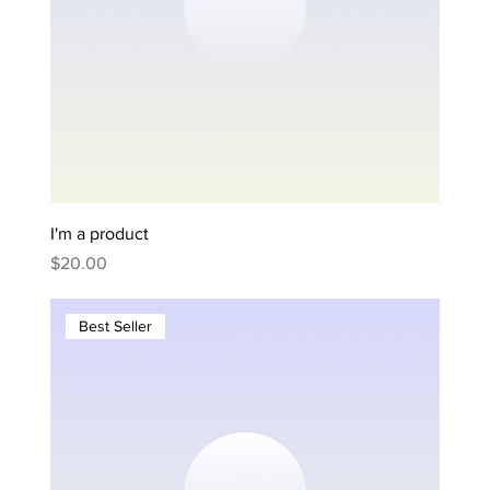
I'm a product
Price
$20.00
Best Seller