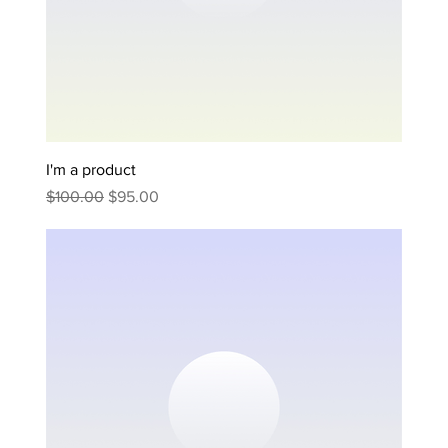
I'm a product
Regular Price
Sale Price
$100.00
$95.00