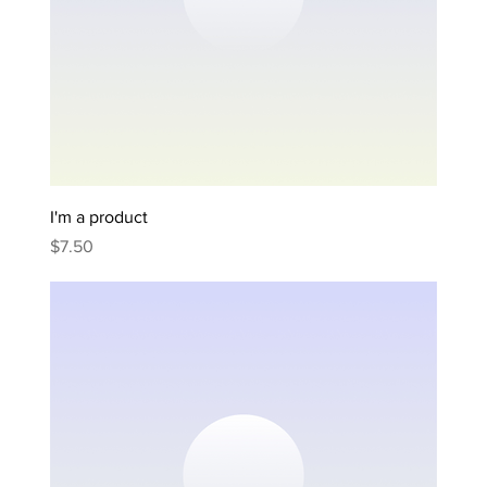
I'm a product
Price
$7.50