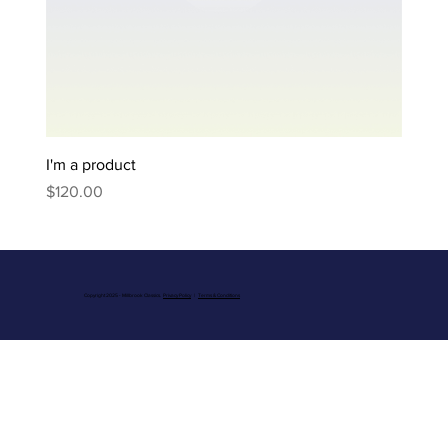
I'm a product
Price
$120.00
Copyright 2025 - Millbrook Classics.
Privacy Policy
|
Terms & Conditions